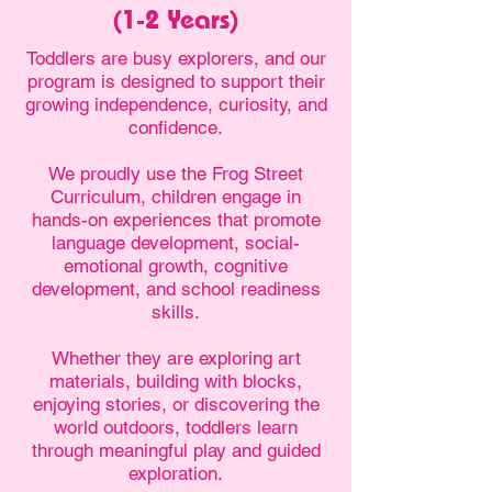
(1-2 Years)
Toddlers are busy explorers, and our
program is designed to support their
growing independence, curiosity, and
confidence.
We proudly use the Frog Street
Curriculum, children engage in
hands-on experiences that promote
language development, social-
emotional growth, cognitive
development, and school readiness
skills.
Whether they are exploring art
materials, building with blocks,
enjoying stories, or discovering the
world outdoors, toddlers learn
through meaningful play and guided
exploration.