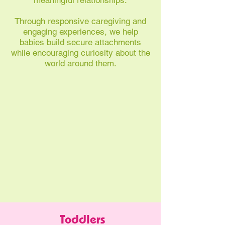
meaningful relationships.
Through responsive caregiving and
engaging experiences, we help
babies build secure attachments
while encouraging curiosity about the
world around them.
Toddlers