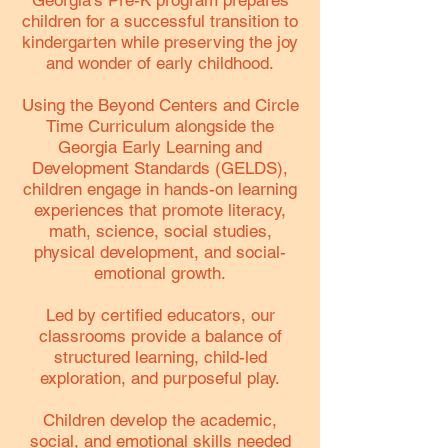
Georgia's Pre-K program prepares
children for a successful transition to
kindergarten while preserving the joy
and wonder of early childhood.
Using the Beyond Centers and Circle
Time Curriculum alongside the
Georgia Early Learning and
Development Standards (GELDS),
children engage in hands-on learning
experiences that promote literacy,
math, science, social studies,
physical development, and social-
emotional growth.
Led by certified educators, our
classrooms provide a balance of
structured learning, child-led
exploration, and purposeful play.
Children develop the academic,
social, and emotional skills needed