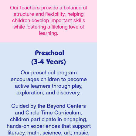
Our teachers provide a balance of
structure and flexibility, helping
children develop important skills
while fostering a lifelong love of
learning.
Preschool
(3-4 Years)
Our preschool program
encourages children to become
active learners through play,
exploration, and discovery.
Guided by the Beyond Centers
and Circle Time Curriculum,
children participate in engaging,
hands-on experiences that support
literacy, math, science, art, music,