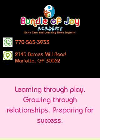
770-565-3933
2145 Barnes Mill Road
Marietta, GA 30062
Learning through play.
Growing through
relationships. Preparing for
success.