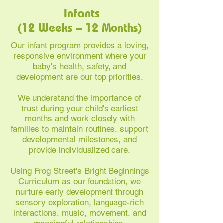
Infants
(12 Weeks – 12 Months)
Our infant program provides a loving,
responsive environment where your
baby's health, safety, and
development are our top priorities.
We understand the importance of
trust during your child's earliest
months and work closely with
families to maintain routines, support
developmental milestones, and
provide individualized care.
Using Frog Street's Bright Beginnings
Curriculum as our foundation, we
nurture early development through
sensory exploration, language-rich
interactions, music, movement, and