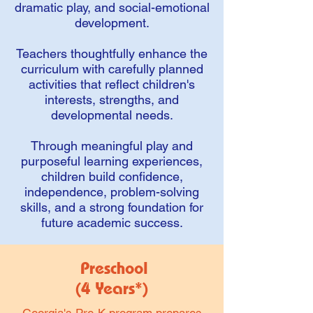
dramatic play, and social-emotional
development.
Teachers thoughtfully enhance the
curriculum with carefully planned
activities that reflect children's
interests, strengths, and
developmental needs.
Through meaningful play and
purposeful learning experiences,
children build confidence,
independence, problem-solving
skills, and a strong foundation for
future academic success.
Preschool
(4 Years*)