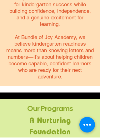
for kindergarten success while
building confidence, independence,
and a genuine excitement for
learning.
At Bundle of Joy Academy, we
believe kindergarten readiness
means more than knowing letters and
numbers—it's about helping children
become capable, confident learners
who are ready for their next
adventure.
Our Programs
A Nurturing
Foundation