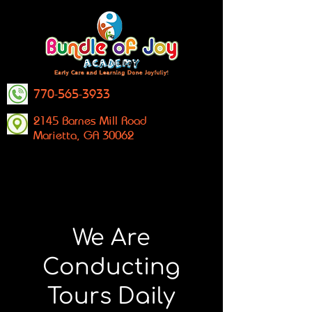
770-565-3933
2145 Barnes Mill Road
Marietta, GA 30062
We Are
Conducting
Tours Daily