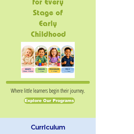
for Every
Stage of
Early
Childhood
Where little learners begin their journey.
Explore Our Programs
Curriculum