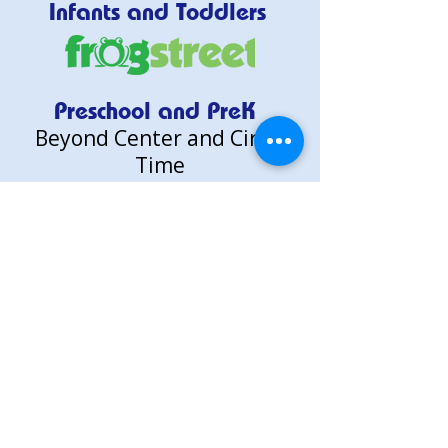
Infants and Toddlers
Preschool and PreK
Beyond Center and Circle
Time
Researched Based Learning.
Child-Led Discovery.
See How We Learn
About Us
Why