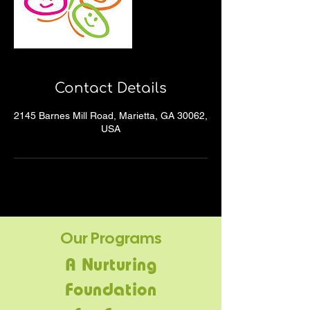
Contact Details
2145 Barnes Mill Road, Marietta, GA 30062,
USA
Our Programs
A Nurturing
Foundation