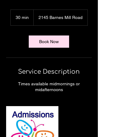
30 min
3
2145 Barnes Mill Road
0
m
i
n
Book Now
Service Description
Times available midmornings or
midafternoons